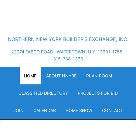
NORTHERN NEW YORK BUILDER’S EXCHANGE, INC.
22074 FABCO ROAD · WATERTOWN, N.Y. 13601-1755 ·
315-788-1330
HOME
ABOUT NNYBE
PLAN ROOM
CLASSIFIED DIRECTORY
PROJECTS FOR BID
JOIN
CALENDAR
HOME SHOW
CONTACT