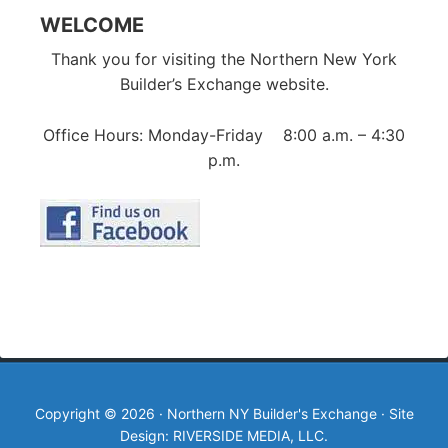
WELCOME
Thank you for visiting the Northern New York
Builder’s Exchange website.
Office Hours: Monday-Friday 8:00 a.m. – 4:30
p.m.
Copyright © 2026 · Northern NY Builder's Exchange · Site
Design: RIVERSIDE MEDIA, LLC.