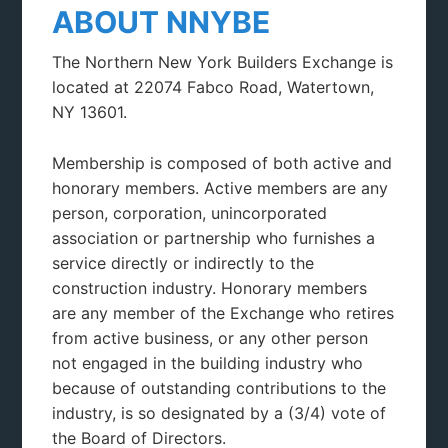
ABOUT NNYBE
The Northern New York Builders Exchange is
located at 22074 Fabco Road, Watertown,
NY 13601.
Membership is composed of both active and
honorary members. Active members are any
person, corporation, unincorporated
association or partnership who furnishes a
service directly or indirectly to the
construction industry. Honorary members
are any member of the Exchange who retires
from active business, or any other person
not engaged in the building industry who
because of outstanding contributions to the
industry, is so designated by a (3/4) vote of
the Board of Directors.