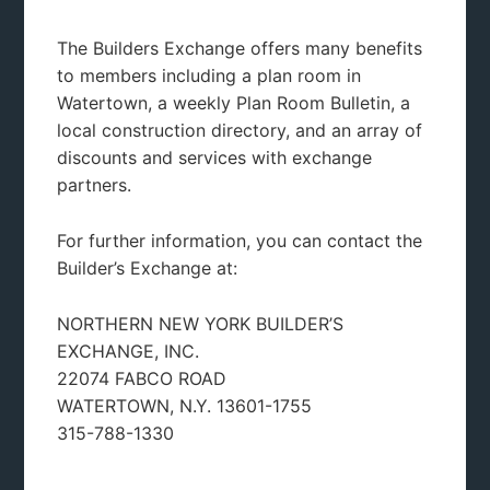
The Builders Exchange offers many benefits
køb viagra
to members including a plan room in
https://deadline.dk/testogel-kob.html
Watertown, a weekly Plan Room Bulletin, a
https://deadline.dk/sovepiller-nettet.html
local construction directory, and an array of
https://deadline.dk/oxynorm-uden-recept.html
discounts and services with exchange
Køb levitra online i Danmark
partners.
For further information, you can contact the
Builder’s Exchange at:
NORTHERN NEW YORK BUILDER’S
EXCHANGE, INC.
22074 FABCO ROAD
WATERTOWN, N.Y. 13601-1755
315-788-1330