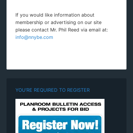
If you would like information about
membership or advertising on our site
please contact Mr. Phil Reed via email at:
info@nnybe.com
YOU’RE REQUIRED TO REGISTER