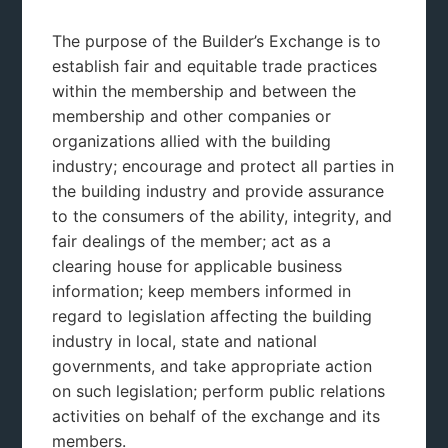
The purpose of the Builder’s Exchange is to
establish fair and equitable trade practices
within the membership and between the
membership and other companies or
organizations allied with the building
industry; encourage and protect all parties in
the building industry and provide assurance
to the consumers of the ability, integrity, and
fair dealings of the member; act as a
clearing house for applicable business
information; keep members informed in
regard to legislation affecting the building
industry in local, state and national
governments, and take appropriate action
on such legislation; perform public relations
activities on behalf of the exchange and its
members.