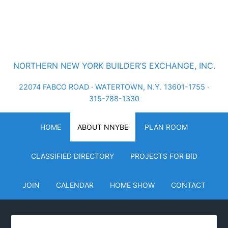
NORTHERN NEW YORK BUILDER’S EXCHANGE, INC.
22074 FABCO ROAD · WATERTOWN, N.Y. 13601-1755 ·
315-788-1330
HOME
ABOUT NNYBE
PLAN ROOM
CLASSIFIED DIRECTORY
PROJECTS FOR BID
JOIN
CALENDAR
HOME SHOW
CONTACT