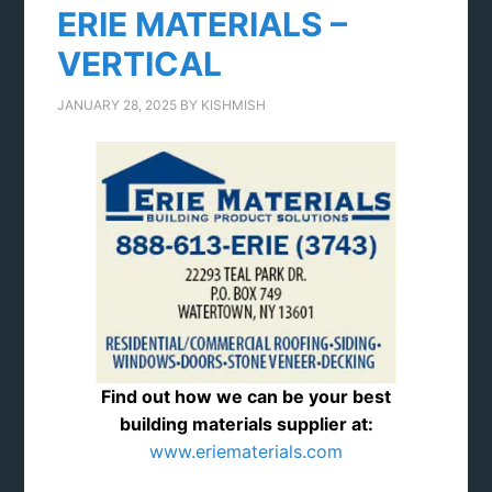
ERIE MATERIALS –
VERTICAL
JANUARY 28, 2025
BY
KISHMISH
Find out how we can be your best
building materials supplier at:
www.eriematerials.com