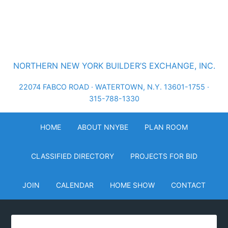
NORTHERN NEW YORK BUILDER’S EXCHANGE, INC.
22074 FABCO ROAD · WATERTOWN, N.Y. 13601-1755 ·
315-788-1330
HOME
ABOUT NNYBE
PLAN ROOM
CLASSIFIED DIRECTORY
PROJECTS FOR BID
JOIN
CALENDAR
HOME SHOW
CONTACT