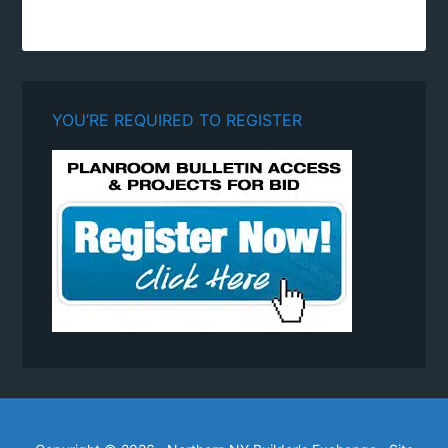
YOU’RE REQUIRED TO REGISTER