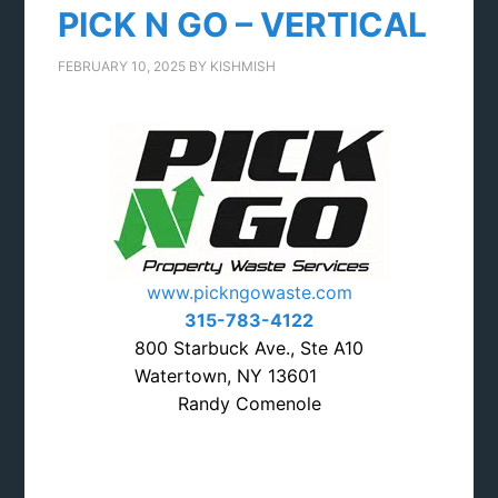
PICK N GO – VERTICAL
FEBRUARY 10, 2025
BY
KISHMISH
www.pickngowaste.com
315-783-4122
800 Starbuck Ave., Ste A10
Watertown, NY 13601
Randy Comenole