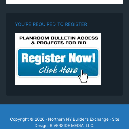
YOU’RE REQUIRED TO REGISTER
Copyright © 2026 · Northern NY Builder's Exchange · Site
Design: RIVERSIDE MEDIA, LLC.