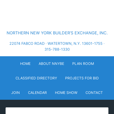
NORTHERN NEW YORK BUILDER’S EXCHANGE, INC.
22074 FABCO ROAD · WATERTOWN, N.Y. 13601-1755 ·
315-788-1330
HOME
ABOUT NNYBE
PLAN ROOM
CLASSIFIED DIRECTORY
PROJECTS FOR BID
JOIN
CALENDAR
HOME SHOW
CONTACT