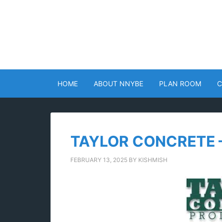
HOME
ABOUT NNYBE
PLAN ROOM
C
TAYLOR CONCRETE 
FEBRUARY 13, 2025
BY
KISHMISH