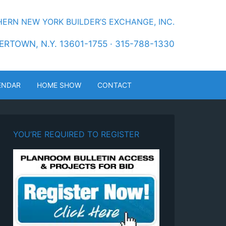
ERN NEW YORK BUILDER’S EXCHANGE, INC.
RTOWN, N.Y. 13601-1755 · 315-788-1330
ENDAR
HOME SHOW
CONTACT
YOU’RE REQUIRED TO REGISTER