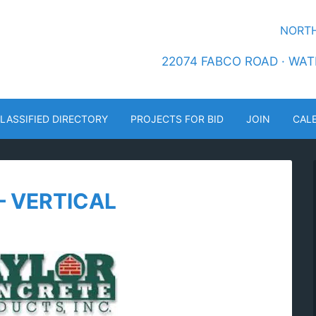
NORTH
22074 FABCO ROAD · WATE
LASSIFIED DIRECTORY
PROJECTS FOR BID
JOIN
CAL
– VERTICAL