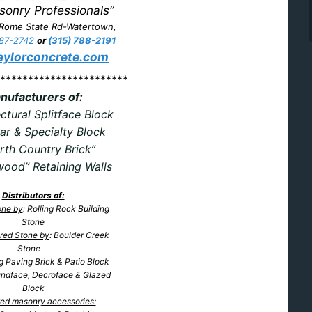
sonry Professionals”
 Rome State Rd-Watertown,
87-2742
or
(315) 788-2191
ylorconcrete.com
***********************
nufacturers of:
ctural Splitface Block
ar & Specialty Block
rth Country Brick”
ood” Retaining Walls
Distributors of:
one by
: Rolling Rock Building
Stone
red Stone by
: Boulder Creek
Stone
ng Paving
Brick & Patio Block
undface, Decroface & Glazed
Block
ated masonry accessories: