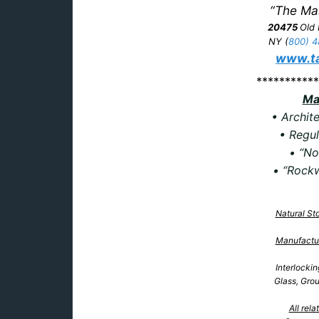
“The Ma
20475
Old
NY
(
800) 4
www.ta
***********
Ma
• Archite
• Regul
• “No
• “Rockw
Natural St
Manufactu
Interlocki
Glass, Gro
All rel