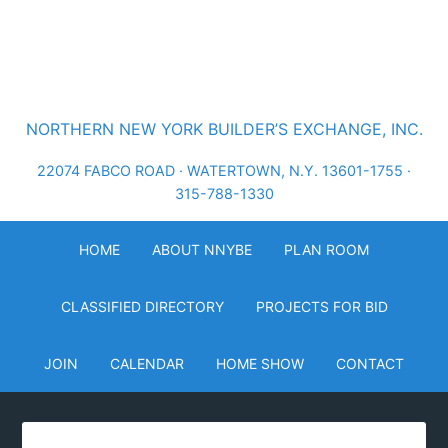
NORTHERN NEW YORK BUILDER’S EXCHANGE, INC.
22074 FABCO ROAD · WATERTOWN, N.Y. 13601-1755 ·
315-788-1330
HOME
ABOUT NNYBE
PLAN ROOM
CLASSIFIED DIRECTORY
PROJECTS FOR BID
JOIN
CALENDAR
HOME SHOW
CONTACT