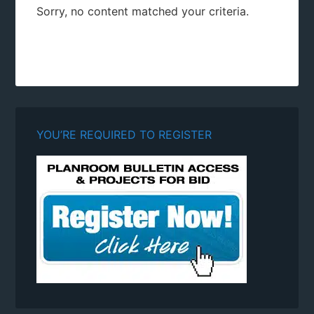
Sorry, no content matched your criteria.
YOU’RE REQUIRED TO REGISTER